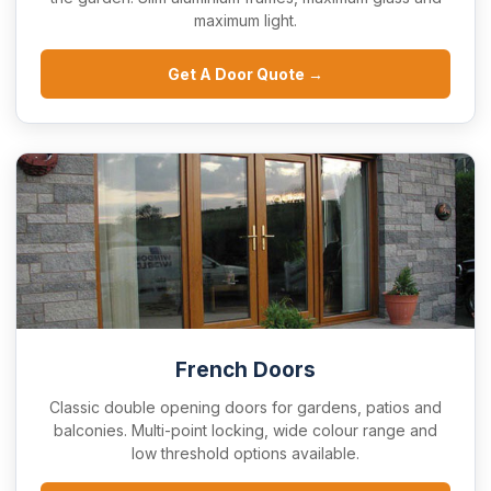
maximum light.
Get A Door Quote →
French Doors
Classic double opening doors for gardens, patios and
balconies. Multi-point locking, wide colour range and
low threshold options available.