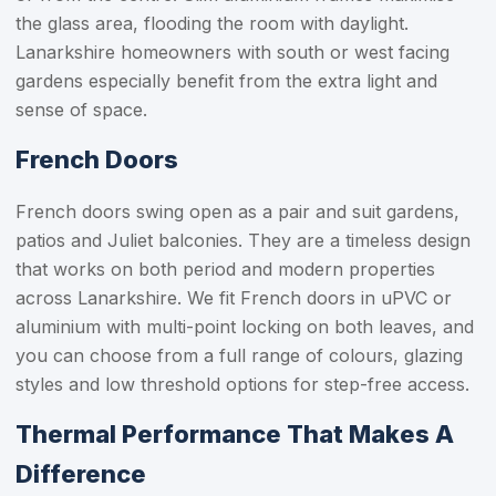
the glass area, flooding the room with daylight.
Lanarkshire homeowners with south or west facing
gardens especially benefit from the extra light and
sense of space.
French Doors
French doors swing open as a pair and suit gardens,
patios and Juliet balconies. They are a timeless design
that works on both period and modern properties
across Lanarkshire. We fit French doors in uPVC or
aluminium with multi-point locking on both leaves, and
you can choose from a full range of colours, glazing
styles and low threshold options for step-free access.
Thermal Performance That Makes A
Difference