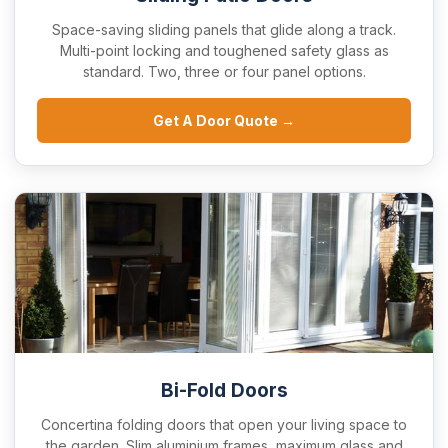
Space-saving sliding panels that glide along a track.
Multi-point locking and toughened safety glass as
standard. Two, three or four panel options.
Get A Door Quote →
Bi-Fold Doors
Concertina folding doors that open your living space to
the garden. Slim aluminium frames, maximum glass and