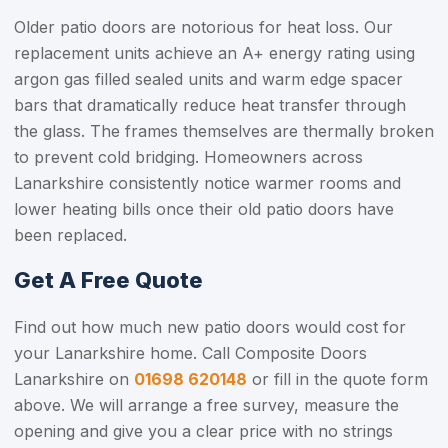
Older patio doors are notorious for heat loss. Our
replacement units achieve an A+ energy rating using
argon gas filled sealed units and warm edge spacer
bars that dramatically reduce heat transfer through
the glass. The frames themselves are thermally broken
to prevent cold bridging. Homeowners across
Lanarkshire consistently notice warmer rooms and
lower heating bills once their old patio doors have
been replaced.
Get A Free Quote
Find out how much new patio doors would cost for
your Lanarkshire home. Call Composite Doors
Lanarkshire on
01698 620148
or fill in the quote form
above. We will arrange a free survey, measure the
opening and give you a clear price with no strings