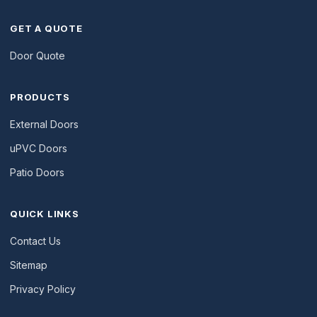
GET A QUOTE
Door Quote
PRODUCTS
External Doors
uPVC Doors
Patio Doors
QUICK LINKS
Contact Us
Sitemap
Privacy Policy