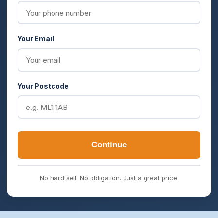
Your Email
Your Postcode
Continue
No hard sell. No obligation. Just a great price.