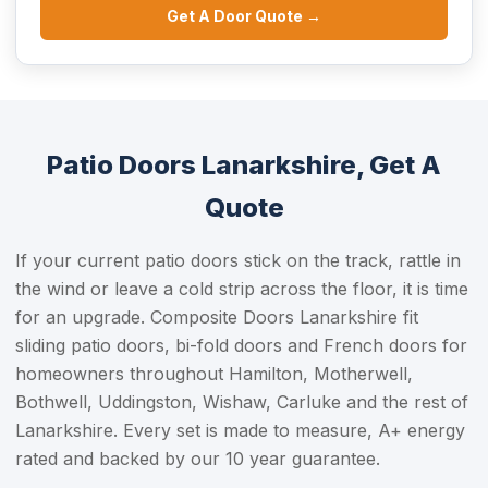
Get A Door Quote →
Patio Doors Lanarkshire, Get A
Quote
If your current patio doors stick on the track, rattle in
the wind or leave a cold strip across the floor, it is time
for an upgrade. Composite Doors Lanarkshire fit
sliding patio doors, bi-fold doors and French doors for
homeowners throughout Hamilton, Motherwell,
Bothwell, Uddingston, Wishaw, Carluke and the rest of
Lanarkshire. Every set is made to measure, A+ energy
rated and backed by our 10 year guarantee.