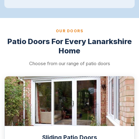
OUR DOORS
Patio Doors For Every Lanarkshire
Home
Choose from our range of patio doors
Sliding Patio Doors