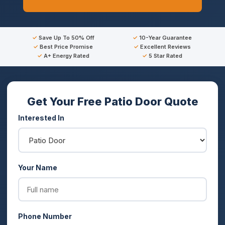
Save Up To 50% Off
10-Year Guarantee
Best Price Promise
Excellent Reviews
A+ Energy Rated
5 Star Rated
Get Your Free Patio Door Quote
Interested In
Your Name
Phone Number