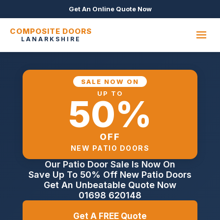
Get An Online Quote Now
COMPOSITE DOORS
LANARKSHIRE
SALE NOW ON
UP TO
50%
OFF
NEW PATIO DOORS
Our Patio Door Sale Is Now On
Save Up To 50% Off New Patio Doors
Get An Unbeatable Quote Now
01698 620148
Get A FREE Quote