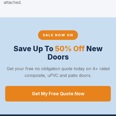
attached.
SALE NOW ON
Save Up To
50% Off
New
Doors
Get your free no obligation quote today on A+ rated
composite, uPVC and patio doors.
Get My Free Quote Now