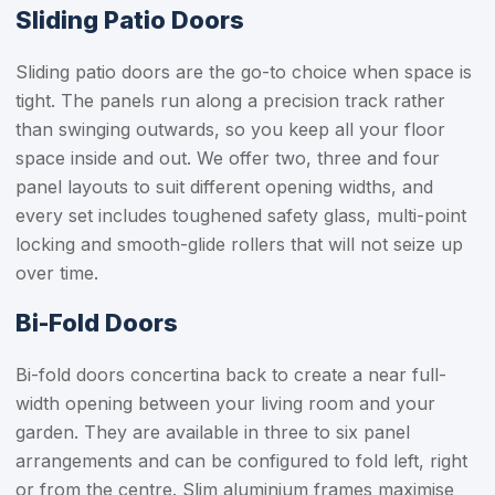
Sliding Patio Doors
Sliding patio doors are the go-to choice when space is
tight. The panels run along a precision track rather
than swinging outwards, so you keep all your floor
space inside and out. We offer two, three and four
panel layouts to suit different opening widths, and
every set includes toughened safety glass, multi-point
locking and smooth-glide rollers that will not seize up
over time.
Bi-Fold Doors
Bi-fold doors concertina back to create a near full-
width opening between your living room and your
garden. They are available in three to six panel
arrangements and can be configured to fold left, right
or from the centre. Slim aluminium frames maximise