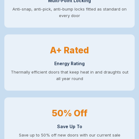
Multi-Point Locking
Anti-snap, anti-pick, anti-bump locks fitted as standard on
every door
A+ Rated
Energy Rating
Thermally efficient doors that keep heat in and draughts out
all year round
50% Off
Save Up To
Save up to 50% off new doors with our current sale