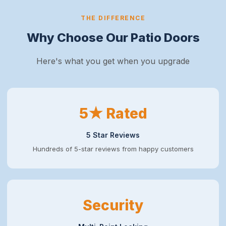
THE DIFFERENCE
Why Choose Our Patio Doors
Here's what you get when you upgrade
5★ Rated
5 Star Reviews
Hundreds of 5-star reviews from happy customers
Security